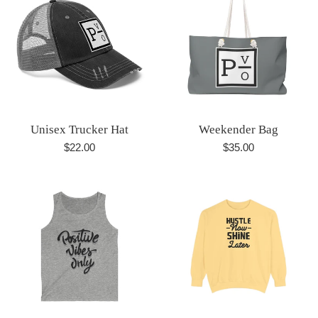
Unisex Trucker Hat
Weekender Bag
Regular
Regular
$22.00
$35.00
price
price