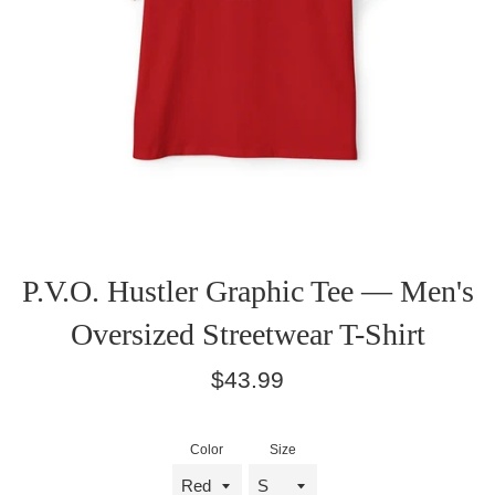
P.V.O. Hustler Graphic Tee — Men's
Oversized Streetwear T-Shirt
Regular
$43.99
price
Color
Size