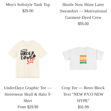
Men's Softstyle Tank Top
Hustle Now Shine Later
Regular
$25.00
Sweatshirt — Motivational
price
Garment-Dyed Crew
Regular
$55.00
price
UnderDayz Graphic Tee —
Crop Tee — Retro Block
Streetwear Skull & Halo T-
Text "NEW P.V.O NEW
Shirt
HYPE"
Regular
From $29.99
$31.99