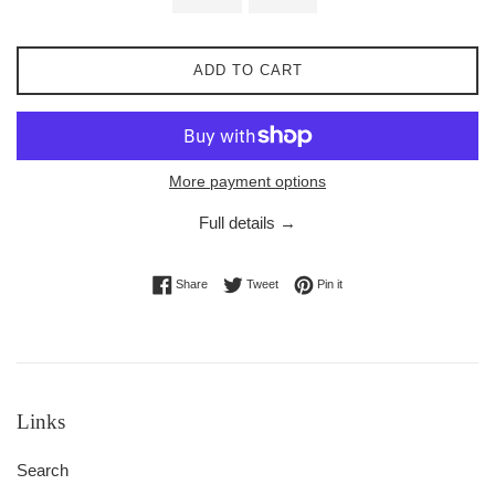
ADD TO CART
More payment options
Full details →
Share on Facebook
Tweet on Twitter
Pin on Pinterest
Share
Tweet
Pin it
Links
Search