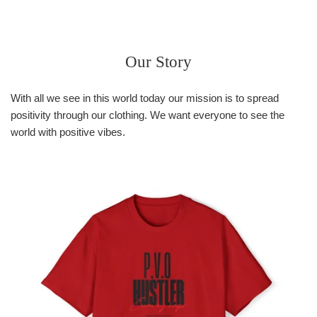
price
Our Story
With all we see in this world today our mission is to spread
positivity through our clothing. We want everyone to see the
world with positive vibes.