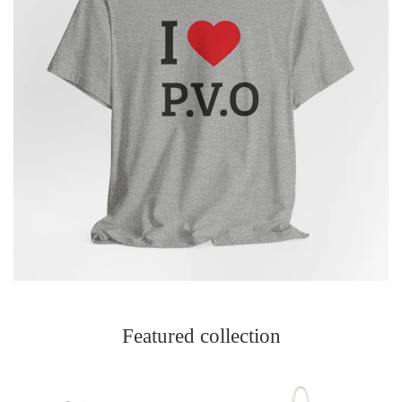
Featured collection