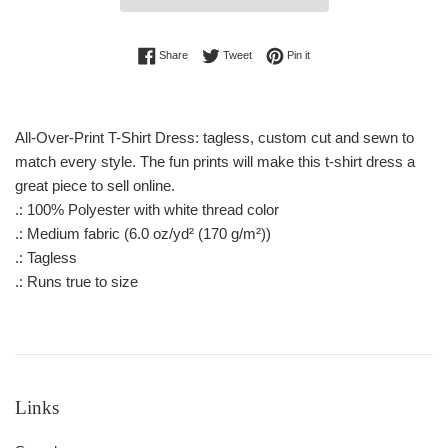
Share on Facebook
Tweet on Twitter
Pin on Pinterest
Share
Tweet
Pin it
All-Over-Print T-Shirt Dress: tagless, custom cut and sewn to
match every style. The fun prints will make this t-shirt dress a
great piece to sell online.
.: 100% Polyester with white thread color
.: Medium fabric (6.0 oz/yd² (170 g/m²))
.: Tagless
.: Runs true to size
Links