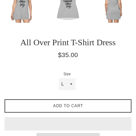
All Over Print T-Shirt Dress
Regular
$35.00
price
Size
ADD TO CART