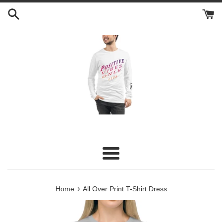
Skip
to
content
Menu
›
Home
All Over Print T-Shirt Dress