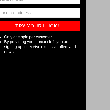
TRY YOUR LUCK!
Only one spin per customer
By providing your contact info you are
signing up to receive exclusive offers and
news.