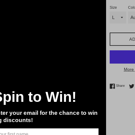
Size
Col
AD
More 
Share 
Share
Spin to Win!
ter your email for the chance to win
g discounts!