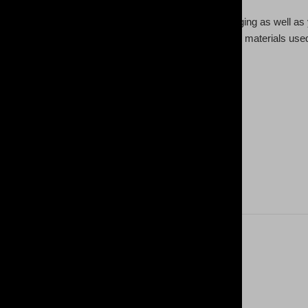
ogging pants come to add a custom style to your lounging as well as y
 & sew, meaning higher quality across the board both in materials used
yester, 5% spandex
insert pockets
 automatically matched to design
 oz /yd² (250 g/m²))
inside