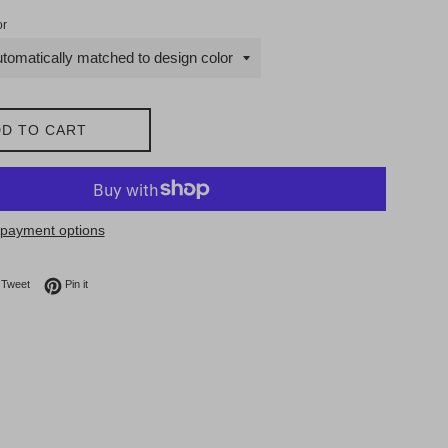
or
D TO CART
payment options
on Facebook
Tweet on Twitter
Pin on Pinterest
Tweet
Pin it