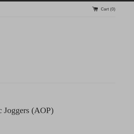
Cart (
0
)
c Joggers (AOP)