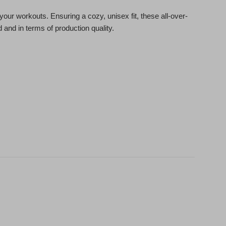
our workouts. Ensuring a cozy, unisex fit, these all-over-
 and in terms of production quality.