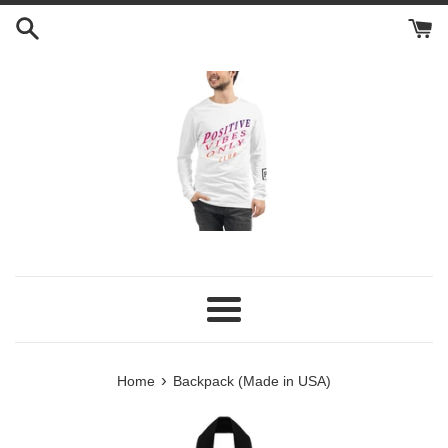
Skip
to
content
Menu
›
Home
Backpack (Made in USA)