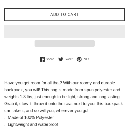
ADD TO CART
Share on Facebook
Tweet on Twitter
Pin on Pinterest
Share
Tweet
Pin it
Have you got room for all that? With our roomy and durable
backpack, you will! This bag is made from spun polyester and
weights 1.3 lbs, just enough to be light, strong and long lasting.
Grab it, stow it, throw it onto the seat next to you, this backpack
can take it, and so will you, wherever you go!
.: Made of 100% Polyester
.: Lightweight and waterproof