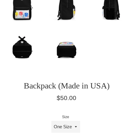
Backpack (Made in USA)
Regular
$50.00
price
Size