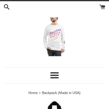
Skip
to
content
Menu
›
Home
Backpack (Made in USA)