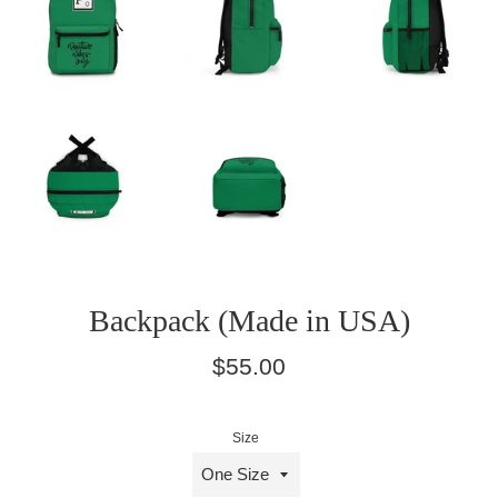
Backpack (Made in USA)
Regular
$55.00
price
Size