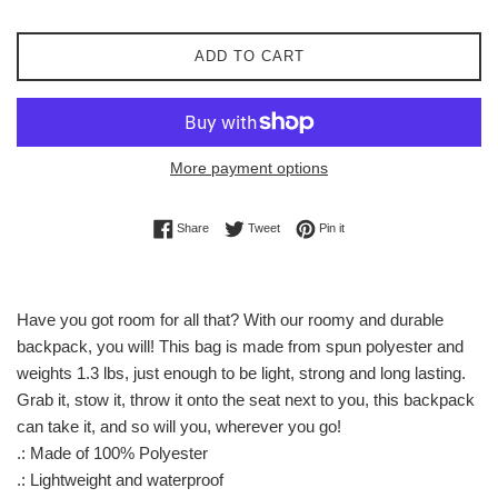
ADD TO CART
More payment options
Share on Facebook
Tweet on Twitter
Pin on Pinterest
Share
Tweet
Pin it
Have you got room for all that? With our roomy and durable
backpack, you will! This bag is made from spun polyester and
weights 1.3 lbs, just enough to be light, strong and long lasting.
Grab it, stow it, throw it onto the seat next to you, this backpack
can take it, and so will you, wherever you go!
.: Made of 100% Polyester
.: Lightweight and waterproof