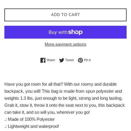
ADD TO CART
More payment options
Share on Facebook
Tweet on Twitter
Pin on Pinterest
Share
Tweet
Pin it
Have you got room for all that? With our roomy and durable
backpack, you will! This bag is made from spun polyester and
weights 1.3 lbs, just enough to be light, strong and long lasting.
Grab it, stow it, throw it onto the seat next to you, this backpack
can take it, and so will you, wherever you go!
.: Made of 100% Polyester
.: Lightweight and waterproof