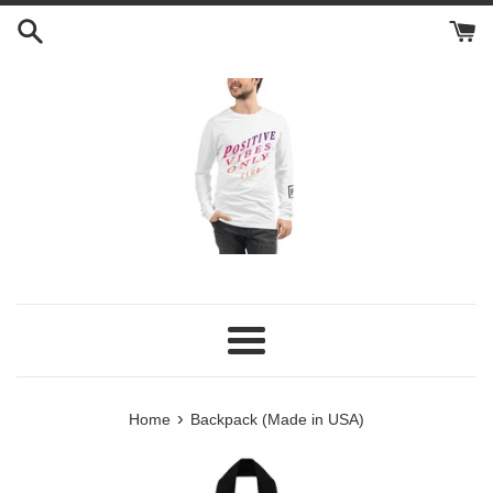
Skip
to
content
Menu
›
Home
Backpack (Made in USA)