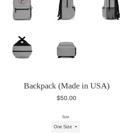
Backpack (Made in USA)
Regular
$50.00
price
Size