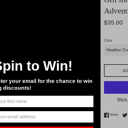
Advent
Regular
$35.00
price
Color
Spin to Win!
AD
ter your email for the chance to win
g discounts!
More 
Share 
Share