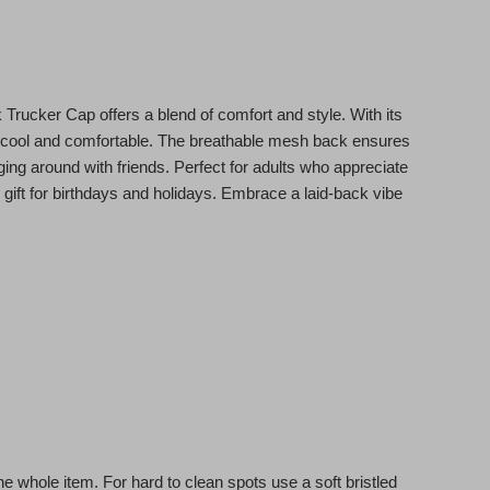
Trucker Cap offers a blend of comfort and style. With its
ou cool and comfortable. The breathable mesh back ensures
nging around with friends. Perfect for adults who appreciate
l gift for birthdays and holidays. Embrace a laid-back vibe
e whole item. For hard to clean spots use a soft bristled