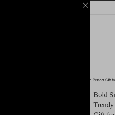
k Trucker Cap - Casual, Trendy Hat for Everyday Wear, Perfect Gift f
Bold Sn
Trendy 
Gift fo