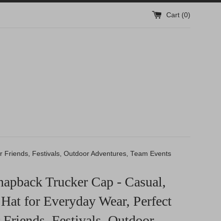
Cart (
0
)
or Friends, Festivals, Outdoor Adventures, Team Events
apback Trucker Cap - Casual,
Hat for Everyday Wear, Perfect
r Friends, Festivals, Outdoor