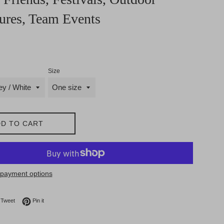
ures, Team Events
Size
D TO CART
payment options
on Facebook
Tweet on Twitter
Pin on Pinterest
Tweet
Pin it