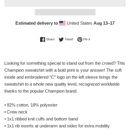
Estimated delivery to
United States
Aug 13⁠–17
Share on Facebook
Tweet on Twitter
Pin on Pinterest
Share
Tweet
Pin it
Looking for something special to stand out from the crowd? This
Champion sweatshirt with a bold print is your answer! The soft
inside and embroidered “C” logo on the left sleeve brings the
sweatshirt to a whole new quality level, recognized worldwide
thanks to the popular Champion brand.
• 82% cotton, 18% polyester
• Crew neck
• 1x1 ribbed knit cuffs and bottom band
• 1x1 rib inserts at underarm and sides for extra mobility