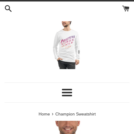
Skip
to
content
Menu
›
Home
Champion Sweatshirt