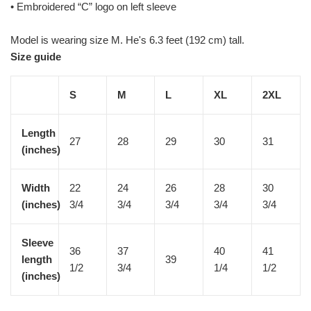
• Embroidered “C” logo on left sleeve
Model is wearing size M. He's 6.3 feet (192 cm) tall.
Size guide
S
M
L
XL
2XL
Length
27
28
29
30
31
(inches)
Width
22
24
26
28
30
(inches)
3/4
3/4
3/4
3/4
3/4
Sleeve
36
37
40
41
length
39
1/2
3/4
1/4
1/2
(inches)