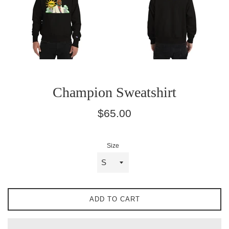
Champion Sweatshirt
Regular
$65.00
price
Size
ADD TO CART