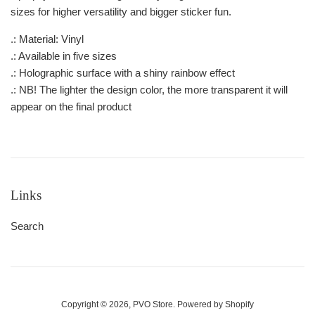
sizes for higher versatility and bigger sticker fun.
.: Material: Vinyl
.: Available in five sizes
.: Holographic surface with a shiny rainbow effect
.: NB! The lighter the design color, the more transparent it will
appear on the final product
Links
Search
Copyright © 2026,
PVO Store
.
Powered by Shopify