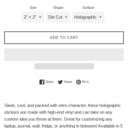
Size
Shape
Surface
ADD TO CART
Share on Facebook
Tweet on Twitter
Pin on Pinterest
Share
Tweet
Pin it
Sleek, cool, and packed with retro character, these holographic
stickers are made with high-end vinyl and can take on any
custom idea you throw at them. Great for customizing any
laptop, journal, wall, fridge, or anything in between! Available in 5