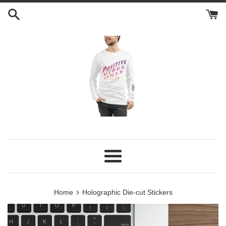
Skip
to
content
Menu
›
Home
Holographic Die-cut Stickers