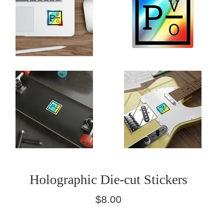
Holographic Die-cut Stickers
Regular
$8.00
price