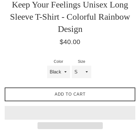
Keep Your Feelings Unisex Long
Sleeve T-Shirt - Colorful Rainbow
Design
Regular
$40.00
price
Color
Size
ADD TO CART