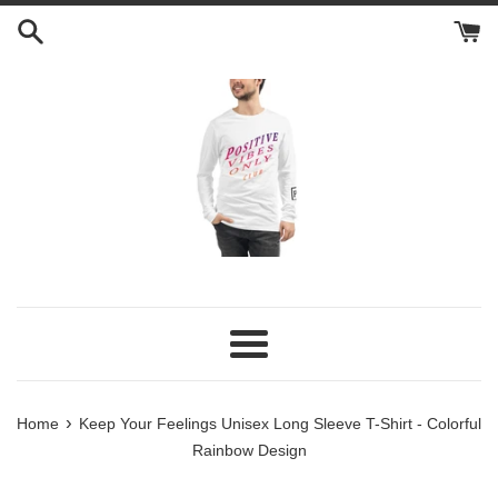
Skip
to
content
Menu
›
Home
Keep Your Feelings Unisex Long Sleeve T-Shirt - Colorful
Rainbow Design