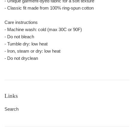
- Unique garment-dyed fabric for a soft texture
- Classic fit made from 100% ring-spun cotton
Care instructions
- Machine wash: cold (max 30C or 90F)
- Do not bleach
- Tumble dry: low heat
- Iron, steam or dry: low heat
- Do not dryclean
Links
Search