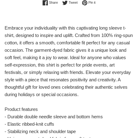
Share on Facebook
Tweet on Twitter
Pin on Pinterest
Share
Tweet
Pin it
Embrace your individuality with this captivating long sleeve t-
shirt, designed to inspire and uplift. Crafted from 100% ring-spun
cotton, it offers a smooth, comfortable fit perfect for any casual
occasion. The garment-dyed fabric gives it a unique look and
soft feel, making it a joy to wear. Ideal for anyone who values
self-expression, this shirt is perfect for pride events, art
festivals, or simply relaxing with friends. Elevate your everyday
style with a piece that resonates positivity and creativity. A
thoughtful gift for loved ones celebrating their authentic selves
during holidays or special occasions.
Product features
- Durable double needle sleeve and bottom hems
- Elastic ribbed-knit cuffs
- Stabilizing neck and shoulder tape