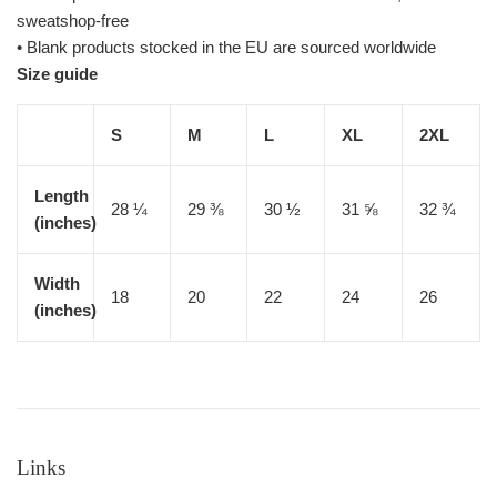
sweatshop-free
• Blank products stocked in the EU are sourced worldwide
Size guide
S
M
L
XL
2XL
Length
28 ¼
29 ⅜
30 ½
31 ⅝
32 ¾
(inches)
Width
18
20
22
24
26
(inches)
Links