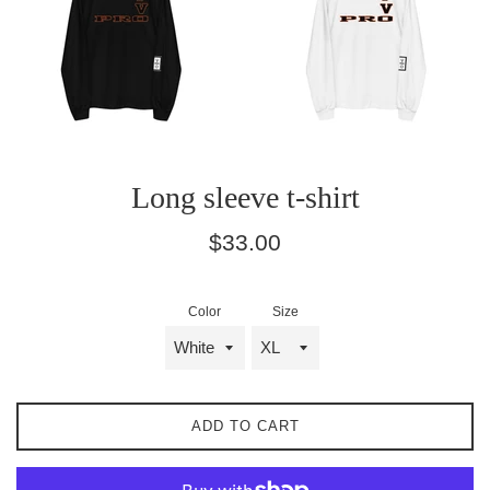
Long sleeve t-shirt
Regular
$33.00
price
Color
Size
ADD TO CART