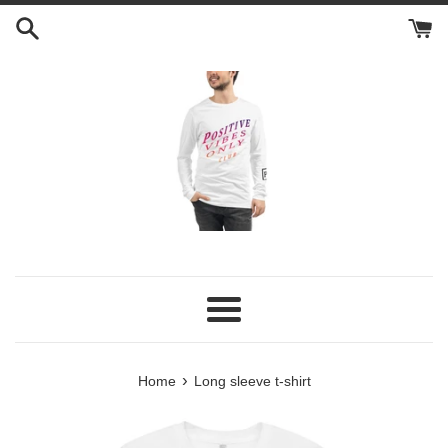
Skip
to
content
Menu
›
Home
Long sleeve t-shirt