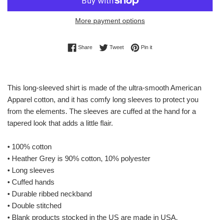
More payment options
Share on Facebook
Tweet on Twitter
Pin on Pinterest
Share
Tweet
Pin it
This long-sleeved shirt is made of the ultra-smooth American
Apparel cotton, and it has comfy long sleeves to protect you
from the elements. The sleeves are cuffed at the hand for a
tapered look that adds a little flair.
• 100% cotton
• Heather Grey is 90% cotton, 10% polyester
• Long sleeves
• Cuffed hands
• Durable ribbed neckband
• Double stitched
• Blank products stocked in the US are made in USA,