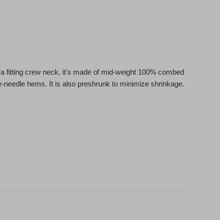
ith a fitting crew neck, it’s made of mid-weight 100% combed
le-needle hems. It is also preshrunk to minimize shrinkage.