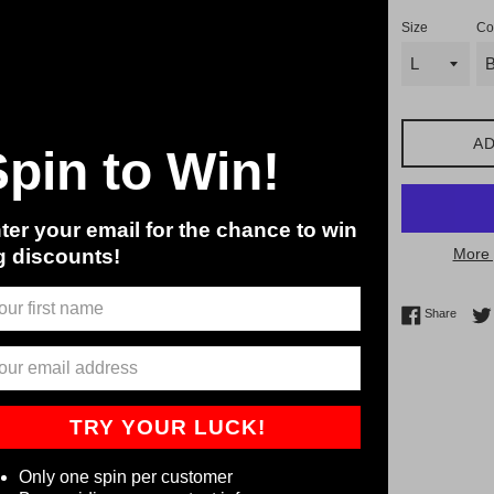
Size
Co
AD
Spin to Win!
ter your email for the chance to win
g discounts!
More 
Share 
Share
TRY YOUR LUCK!
Only one spin per customer