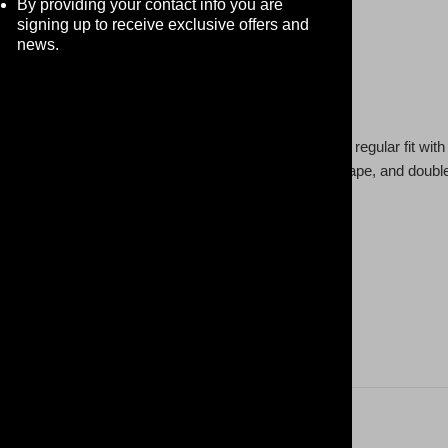
By providing your contact info you are
signing up to receive exclusive offers and
news.
 t-shirt makes the ultimate go-to t-shirt. It comes in a regular fit w
 with a neck ribbing, side seamed, shoulder to shoulder tape, and doub
 content may vary for different colors)
 oz /yd² (176 g/m²))