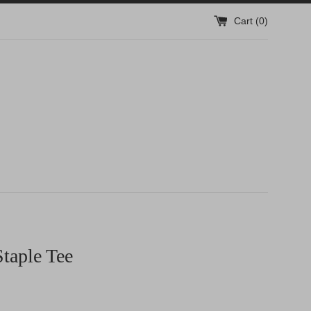
Cart (
0
)
taple Tee