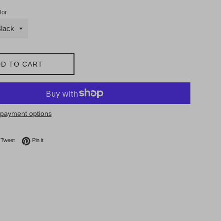
lor
D TO CART
payment options
on Facebook
Tweet on Twitter
Pin on Pinterest
Tweet
Pin it