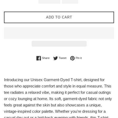
ADD TO CART
Share on Facebook
Tweet on Twitter
Pin on Pinterest
Share
Tweet
Pin it
Introducing our Unisex Garment-Dyed T-shirt, designed for
those who appreciate comfort and style in equal measure. This
tee radiates a relaxed vibe, making it perfect for casual outings
or cozy lounging at home. Its soft, garment-dyed fabric not only
feels great against the skin but also showcases a unique,
vintage-inspired color palette. Whether you're dressing for a
casual day out or a laid-back evening with friends, this T-shirt