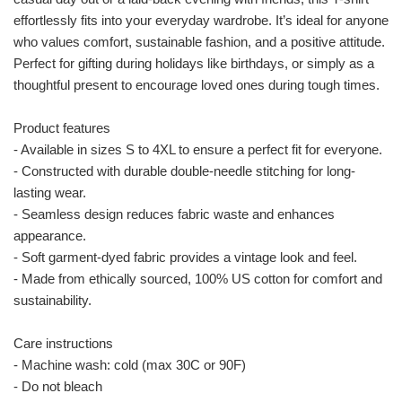
effortlessly fits into your everyday wardrobe. It’s ideal for anyone
who values comfort, sustainable fashion, and a positive attitude.
Perfect for gifting during holidays like birthdays, or simply as a
thoughtful present to encourage loved ones during tough times.
Product features
- Available in sizes S to 4XL to ensure a perfect fit for everyone.
- Constructed with durable double-needle stitching for long-
lasting wear.
- Seamless design reduces fabric waste and enhances
appearance.
- Soft garment-dyed fabric provides a vintage look and feel.
- Made from ethically sourced, 100% US cotton for comfort and
sustainability.
Care instructions
- Machine wash: cold (max 30C or 90F)
- Do not bleach