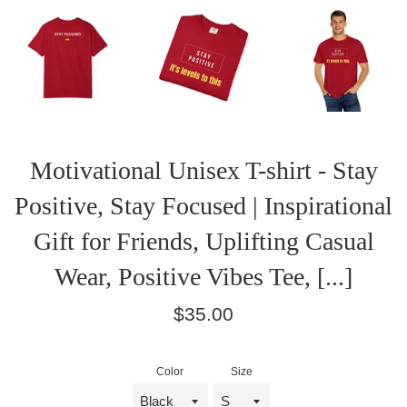
Motivational Unisex T-shirt - Stay
Positive, Stay Focused | Inspirational
Gift for Friends, Uplifting Casual
Wear, Positive Vibes Tee, [...]
Regular
$35.00
price
Color
Size