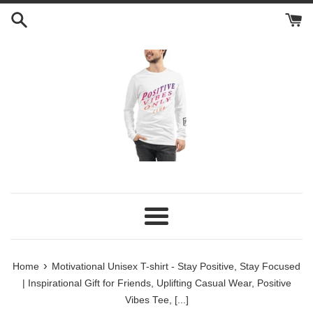
Skip
to
content
Menu
›
Home
Motivational Unisex T-shirt - Stay Positive, Stay Focused
| Inspirational Gift for Friends, Uplifting Casual Wear, Positive
Vibes Tee, [...]