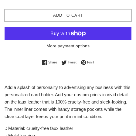
ADD TO CART
More payment options
Share on Facebook
Tweet on Twitter
Pin on Pinterest
Share
Tweet
Pin it
Add a splash of personality to advertising any business with this
personalized card holder. Add your custom prints in vivid detail
on the faux leather that is 100% cruelty-free and sleek-looking.
The inner liner comes with handy storage pockets while the
clear coat layer keeps your print in mint condition.
.: Material: cruelty-free faux leather
.: Metal keyring