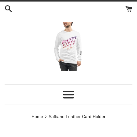
Skip
to
content
Menu
›
Home
Saffiano Leather Card Holder