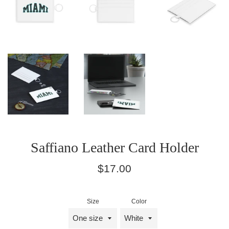
Saffiano Leather Card Holder
Regular
$17.00
price
Size
Color