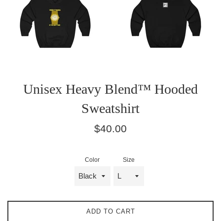
Unisex Heavy Blend™ Hooded
Sweatshirt
Regular
$40.00
price
Color
Size
ADD TO CART