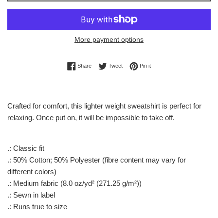
More payment options
Share on Facebook
Tweet on Twitter
Pin on Pinterest
Share
Tweet
Pin it
Crafted for comfort, this lighter weight sweatshirt is perfect for
relaxing. Once put on, it will be impossible to take off.
.: Classic fit
.: 50% Cotton; 50% Polyester (fibre content may vary for
different colors)
.: Medium fabric (8.0 oz/yd² (271.25 g/m²))
.: Sewn in label
.: Runs true to size