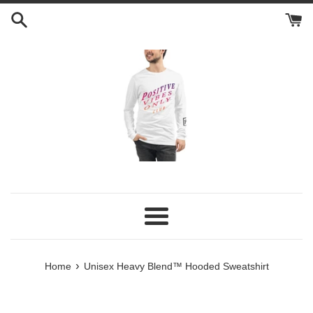
Skip
to
content
Menu
›
Home
Unisex Heavy Blend™ Hooded Sweatshirt