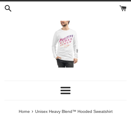
Skip
to
content
Menu
›
Home
Unisex Heavy Blend™ Hooded Sweatshirt