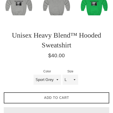
Unisex Heavy Blend™ Hooded
Sweatshirt
Regular
$40.00
price
Color
Size
ADD TO CART