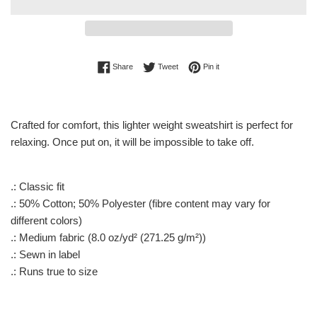
Share on Facebook
Tweet on Twitter
Pin on Pinterest
Share
Tweet
Pin it
Crafted for comfort, this lighter weight sweatshirt is perfect for
relaxing. Once put on, it will be impossible to take off.
.: Classic fit
.: 50% Cotton; 50% Polyester (fibre content may vary for
different colors)
.: Medium fabric (8.0 oz/yd² (271.25 g/m²))
.: Sewn in label
.: Runs true to size