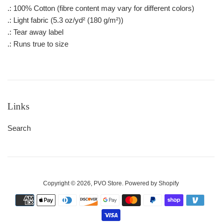
.: 100% Cotton (fibre content may vary for different colors)
.: Light fabric (5.3 oz/yd² (180 g/m²))
.: Tear away label
.: Runs true to size
Links
Search
Copyright © 2026,
PVO Store
.
Powered by Shopify
Payment
icons