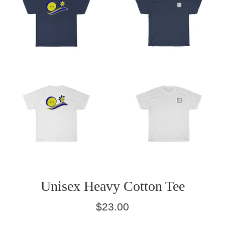
Unisex Heavy Cotton Tee
Regular
$23.00
price