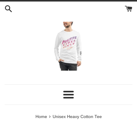
Skip
to
content
Menu
›
Home
Unisex Heavy Cotton Tee