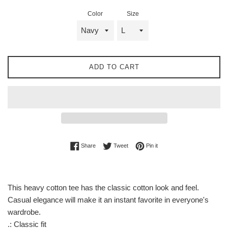
Color
Size
ADD TO CART
Share on Facebook
Tweet on Twitter
Pin on Pinterest
Share
Tweet
Pin it
This heavy cotton tee has the classic cotton look and feel.
Casual elegance will make it an instant favorite in everyone's
wardrobe.
.: Classic fit