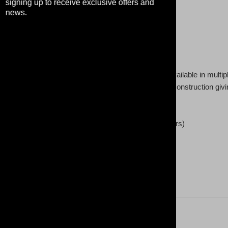
signing up to receive exclusive offers and
news.
 in style with this premium crew neck sweatshirt. Available in multip
eaturing a 3-end Fleece fabric, it has a real tight-knit construction giving 
e touch with best in class under 5% shrinkage.
0% Polyester (fibre content may vary for different colors)
 oz /yd² (280 g/m²))