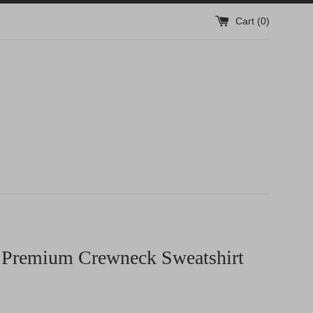
Cart (
0
)
 Premium Crewneck Sweatshirt