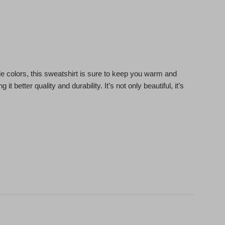
le colors, this sweatshirt is sure to keep you warm and
it better quality and durability. It’s not only beautiful, it’s