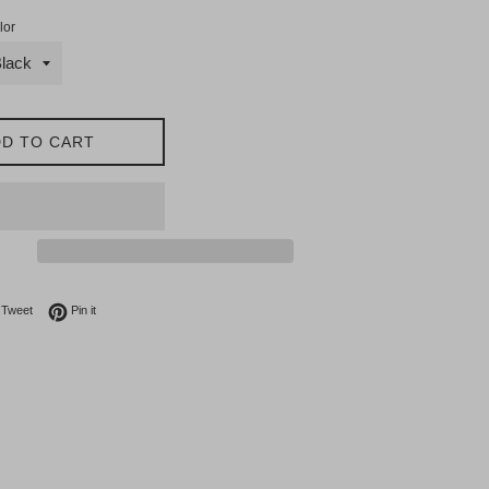
lor
D TO CART
on Facebook
Tweet on Twitter
Pin on Pinterest
Tweet
Pin it