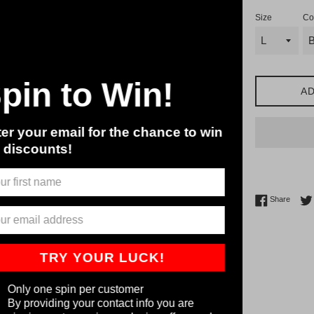
Size
Co
Spin to Win!
AD
ter your email for the chance to win
g discounts!
Share 
Share
TRY YOUR LUCK!
Only one spin per customer
By providing your contact info you are