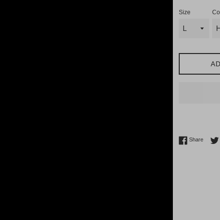
Size
Co
AD
Share 
Share