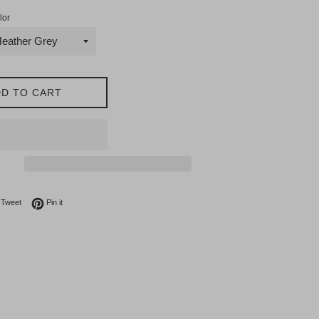
lor
D TO CART
on Facebook
Tweet on Twitter
Pin on Pinterest
Tweet
Pin it