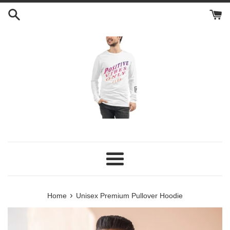
Skip
to
content
Menu
›
Home
Unisex Premium Pullover Hoodie