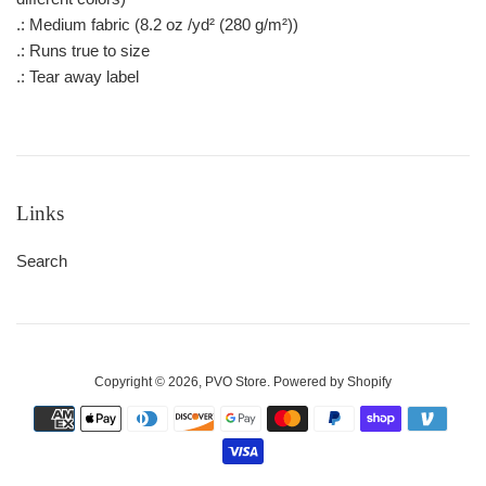
.: Medium fabric (8.2 oz /yd² (280 g/m²))
.: Runs true to size
.: Tear away label
Links
Search
Copyright © 2026,
PVO Store
.
Powered by Shopify
Payment
icons