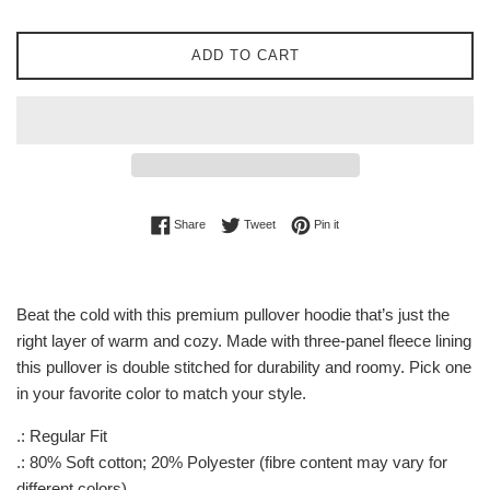
ADD TO CART
Share on Facebook
Tweet on Twitter
Pin on Pinterest
Share
Tweet
Pin it
Beat the cold with this premium pullover hoodie that’s just the
right layer of warm and cozy. Made with three-panel fleece lining
this pullover is double stitched for durability and roomy. Pick one
in your favorite color to match your style.
.: Regular Fit
.: 80% Soft cotton; 20% Polyester (fibre content may vary for
different colors)