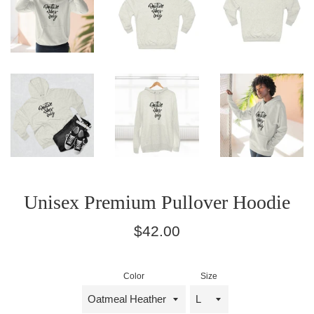
Unisex Premium Pullover Hoodie
Regular
$42.00
price
Color
Size