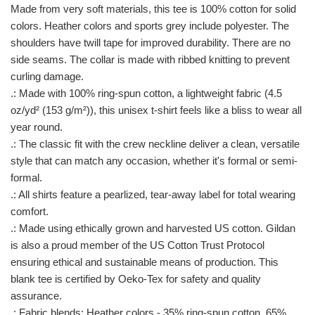
Made from very soft materials, this tee is 100% cotton for solid
colors. Heather colors and sports grey include polyester. The
shoulders have twill tape for improved durability. There are no
side seams. The collar is made with ribbed knitting to prevent
curling damage.
.: Made with 100% ring-spun cotton, a lightweight fabric (4.5
oz/yd² (153 g/m²)), this unisex t-shirt feels like a bliss to wear all
year round.
.: The classic fit with the crew neckline deliver a clean, versatile
style that can match any occasion, whether it's formal or semi-
formal.
.: All shirts feature a pearlized, tear-away label for total wearing
comfort.
.: Made using ethically grown and harvested US cotton. Gildan
is also a proud member of the US Cotton Trust Protocol
ensuring ethical and sustainable means of production. This
blank tee is certified by Oeko-Tex for safety and quality
assurance.
.: Fabric blends: Heather colors - 35% ring-spun cotton, 65%