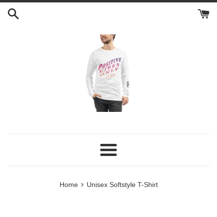
Skip
to
content
Menu
›
Home
Unisex Softstyle T-Shirt