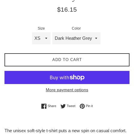
Regular
$16.15
price
Size
Color
ADD TO CART
More payment options
Share on Facebook
Tweet on Twitter
Pin on Pinterest
Share
Tweet
Pin it
The unisex soft-style t-shirt puts a new spin on casual comfort.