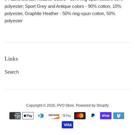
polyester; Sport Grey and Antique colors - 90% cotton, 10%
polyester, Graphite Heather - 50% ring-spun cotton, 50%
polyester
Links
Search
Copyright © 2026,
PVO Store
.
Powered by Shopify
Payment
icons