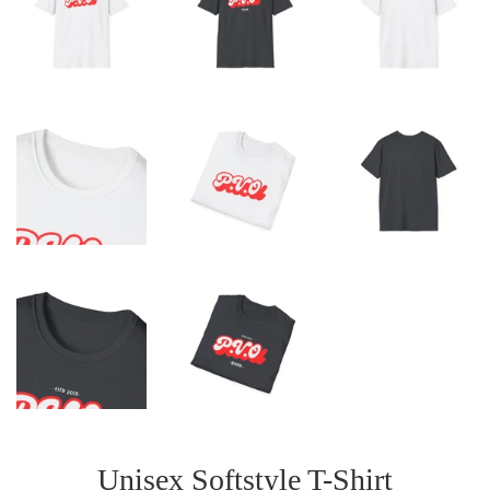
Unisex Softstyle T-Shirt