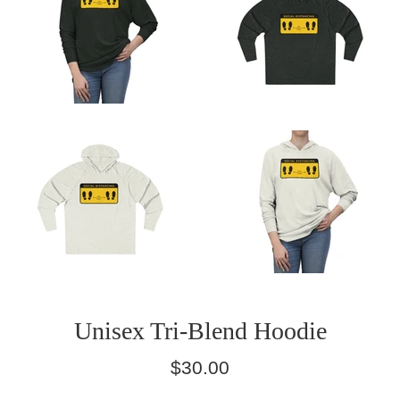
Unisex Tri-Blend Hoodie
Regular
$30.00
price