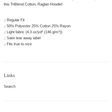
this TriBlend Cotton, Raglan Hoodie!
.: Regular Fit
.: 50% Polyester 25% Cotton 25% Rayon
.: Light fabric (4.3 oz/yd² (146 g/m²))
.: Satin tear away label
.: Fits true to size
Links
Search