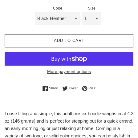
Color
Size
ADD TO CART
More payment options
Share on Facebook
Tweet on Twitter
Pin on Pinterest
Share
Tweet
Pin it
Loose fitting and simple, this adult unisex hoodie weighs in at 4.3
oz (146 grams) and is perfect for stepping out for a quick errand,
an early morning jog or just relaxing at home. Coming in a
variety of two-tone, or solid color choices, you can be stylish in