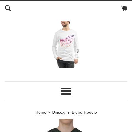
Skip
to
content
Menu
›
Home
Unisex Tri-Blend Hoodie