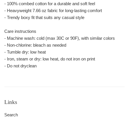
- 100% combed cotton for a durable and soft feel
- Heavyweight 7.66 oz fabric for long-lasting comfort
- Trendy boxy fit that suits any casual style
Care instructions
- Machine wash: cold (max 30C or 90F), with similar colors
- Non-chlorine: bleach as needed
- Tumble dry: low heat
- Iron, steam or dry: low heat, do not iron on print
- Do not dryclean
Links
Search