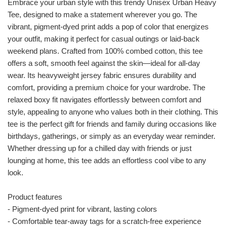
Embrace your urban style with this trendy Unisex Urban Heavy
Tee, designed to make a statement wherever you go. The
vibrant, pigment-dyed print adds a pop of color that energizes
your outfit, making it perfect for casual outings or laid-back
weekend plans. Crafted from 100% combed cotton, this tee
offers a soft, smooth feel against the skin—ideal for all-day
wear. Its heavyweight jersey fabric ensures durability and
comfort, providing a premium choice for your wardrobe. The
relaxed boxy fit navigates effortlessly between comfort and
style, appealing to anyone who values both in their clothing. This
tee is the perfect gift for friends and family during occasions like
birthdays, gatherings, or simply as an everyday wear reminder.
Whether dressing up for a chilled day with friends or just
lounging at home, this tee adds an effortless cool vibe to any
look.
Product features
- Pigment-dyed print for vibrant, lasting colors
- Comfortable tear-away tags for a scratch-free experience