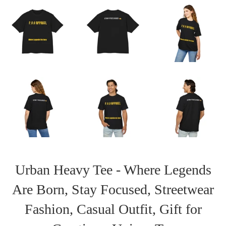
Urban Heavy Tee - Where Legends
Are Born, Stay Focused, Streetwear
Fashion, Casual Outfit, Gift for