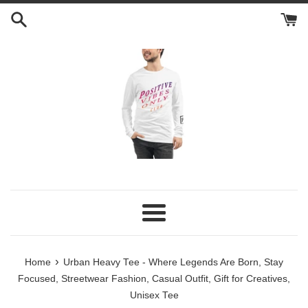
Skip
to
content
Menu
›
Home
Urban Heavy Tee - Where Legends Are Born, Stay
Focused, Streetwear Fashion, Casual Outfit, Gift for Creatives,
Unisex Tee