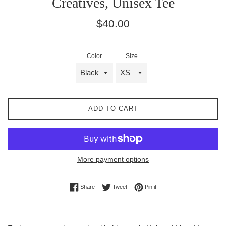
Creatives, Unisex Tee
Regular
$40.00
price
Color
Size
ADD TO CART
More payment options
Share on Facebook
Tweet on Twitter
Pin on Pinterest
Share
Tweet
Pin it