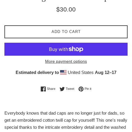
Regular
$30.00
price
ADD TO CART
More payment options
Estimated delivery to
United States
Aug 12⁠–17
Share on Facebook
Tweet on Twitter
Pin on Pinterest
Share
Tweet
Pin it
Everybody knows that dad caps are no longer just for dads, so
get an embroidered cotton twill cap for yourself! This one's really
special thanks to the intricate embroidery detail and the washed