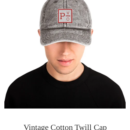
Vintage Cotton Twill Cap