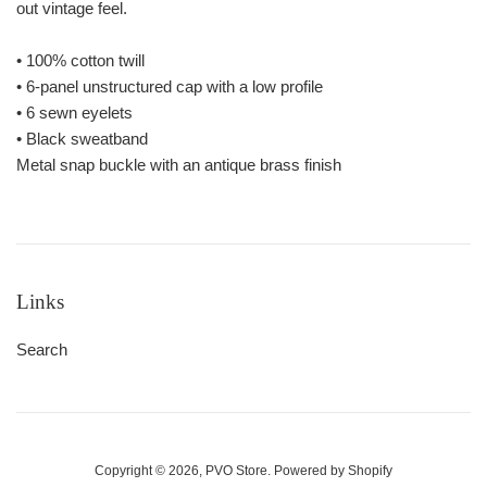
out vintage feel.
• 100% cotton twill
• 6-panel unstructured cap with a low profile
• 6 sewn eyelets
• Black sweatband
Metal snap buckle with an antique brass finish
Links
Search
Copyright © 2026,
PVO Store
.
Powered by Shopify