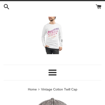
Skip
to
content
Menu
›
Home
Vintage Cotton Twill Cap