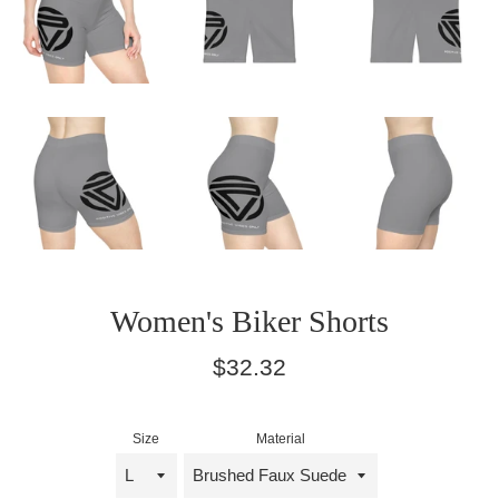
Women's Biker Shorts
Regular
$32.32
price
Size
Material