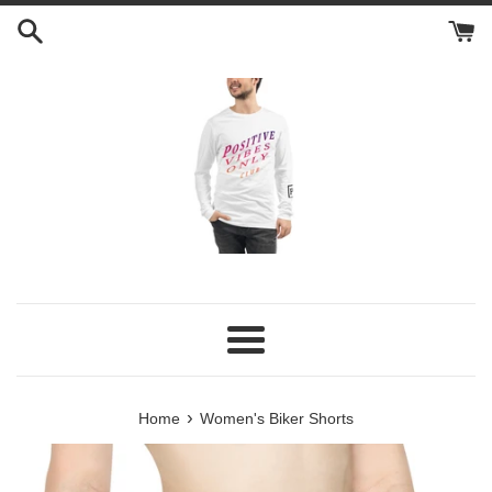
Skip
to
content
Menu
›
Home
Women's Biker Shorts