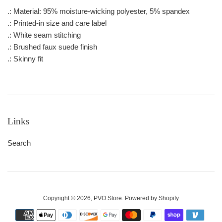
.: Material: 95% moisture-wicking polyester, 5% spandex
.: Printed-in size and care label
.: White seam stitching
.: Brushed faux suede finish
.: Skinny fit
Links
Search
Copyright © 2026,
PVO Store
.
Powered by Shopify
Payment