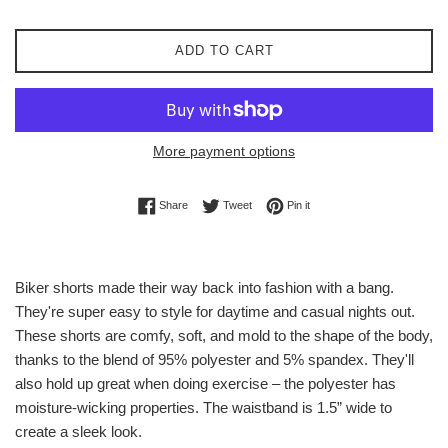
ADD TO CART
More payment options
Share on Facebook
Tweet on Twitter
Pin on Pinterest
Share
Tweet
Pin it
Biker shorts made their way back into fashion with a bang.
They're super easy to style for daytime and casual nights out.
These shorts are comfy, soft, and mold to the shape of the body,
thanks to the blend of 95% polyester and 5% spandex. They'll
also hold up great when doing exercise – the polyester has
moisture-wicking properties. The waistband is 1.5” wide to
create a sleek look.