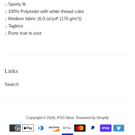
.: Sporty fit
.: 100% Polyester with white thread color
.: Medium fabric (6.0 oz/yd² (170 g/m²))
.: Tagless
.: Runs true to size
Links
Search
Copyright © 2026,
PVO Store
.
Powered by Shopify
Payment
icons