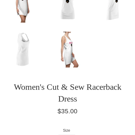
Women's Cut & Sew Racerback
Dress
Regular
$35.00
price
Size