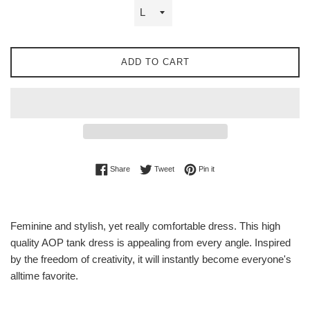
ADD TO CART
Share on Facebook
Tweet on Twitter
Pin on Pinterest
Share
Tweet
Pin it
Feminine and stylish, yet really comfortable dress. This high
quality AOP tank dress is appealing from every angle. Inspired
by the freedom of creativity, it will instantly become everyone's
alltime favorite.