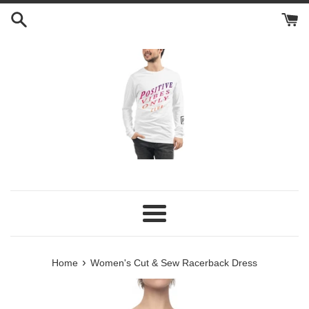
Skip
to
content
Menu
›
Home
Women's Cut & Sew Racerback Dress