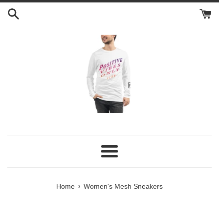
Skip
to
content
Menu
›
Home
Women's Mesh Sneakers