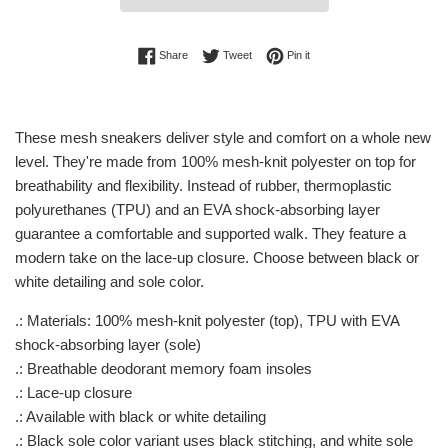
Share on Facebook
Tweet on Twitter
Pin on Pinterest
Share
Tweet
Pin it
These mesh sneakers deliver style and comfort on a whole new
level. They're made from 100% mesh-knit polyester on top for
breathability and flexibility. Instead of rubber, thermoplastic
polyurethanes (TPU) and an EVA shock-absorbing layer
guarantee a comfortable and supported walk. They feature a
modern take on the lace-up closure. Choose between black or
white detailing and sole color.
.: Materials: 100% mesh-knit polyester (top), TPU with EVA
shock-absorbing layer (sole)
.: Breathable deodorant memory foam insoles
.: Lace-up closure
.: Available with black or white detailing
.: Black sole color variant uses black stitching, and white sole