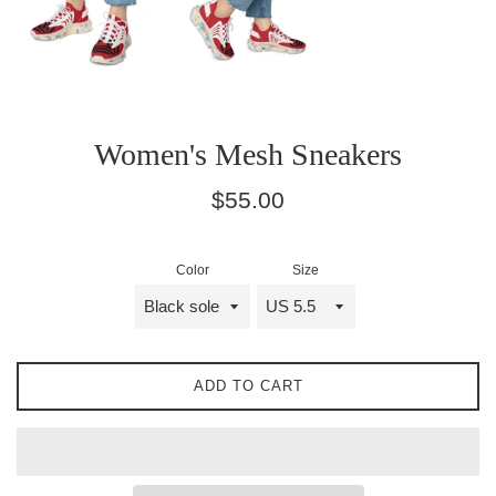
Women's Mesh Sneakers
Regular
$55.00
price
Color
Size
ADD TO CART