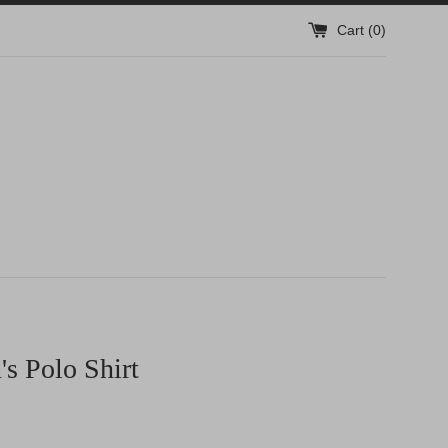
Cart (
0
)
s Polo Shirt