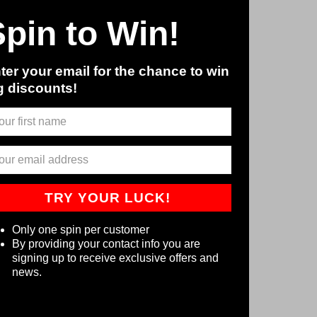
Spin to Win!
ter your email for the chance to win
g discounts!
TRY YOUR LUCK!
Only one spin per customer
By providing your contact info you are
signing up to receive exclusive offers and
news.