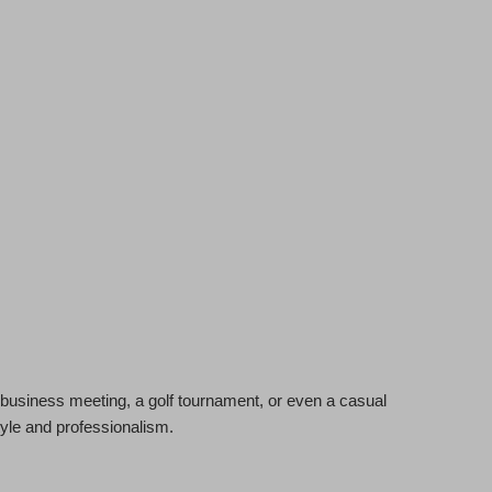
 a business meeting, a golf tournament, or even a casual
tyle and professionalism.