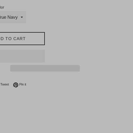
lor
D TO CART
on Facebook
Tweet on Twitter
Pin on Pinterest
Tweet
Pin it