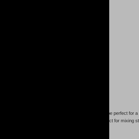
tte of colors this lightweight (3.8oz) women's polo can be perfect for
re. Its snag-resistant fabric and tapered neck are perfect for mixing s