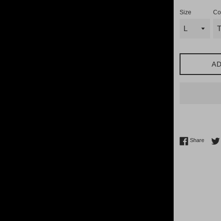
Size
Co
AD
Share 
Share